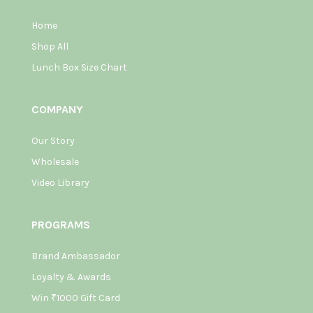
Home
Shop All
Lunch Box Size Chart
COMPANY
Our Story
Wholesale
Video Library
PROGRAMS
Brand Ambassador
Loyalty & Awards
Win ₹1000 Gift Card