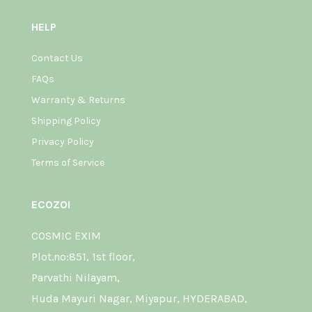
HELP
Contact Us
FAQs
Warranty & Returns
Shipping Policy
Privacy Policy
Terms of Service
ECOZOI
COSMIC EXIM
Plot.no:851, 1st floor,
Parvathi Nilayam,
Huda Mayuri Nagar, Miyapur, HYDERABAD,