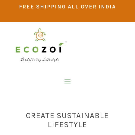
FREE SHIPPING ALL OVER INDIA
CREATE SUSTAINABLE
LIFESTYLE