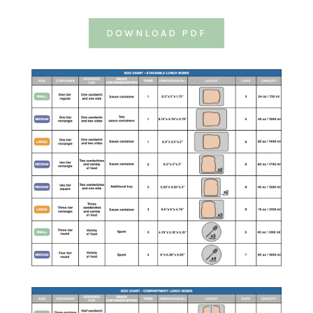
DOWNLOAD PDF