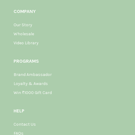
COMPANY
Our Story
Wholesale
Video Library
PROGRAMS
Brand Ambassador
Loyalty & Awards
Win ₹1000 Gift Card
HELP
Contact Us
FAQs