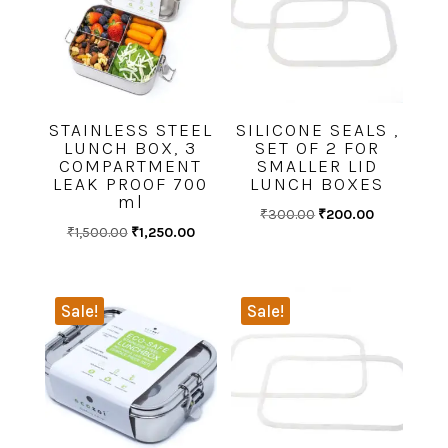
STAINLESS STEEL
SILICONE SEALS ,
LUNCH BOX, 3
SET OF 2 FOR
COMPARTMENT
SMALLER LID
LEAK PROOF 700
LUNCH BOXES
ml
Original
Current
₹
300.00
₹
200.00
Original
Current
₹
1,500.00
₹
1,250.00
price
price
price
price
was:
is:
was:
is:
₹300.00.
₹200.00.
₹1,500.00.
₹1,250.00.
Sale!
Sale!