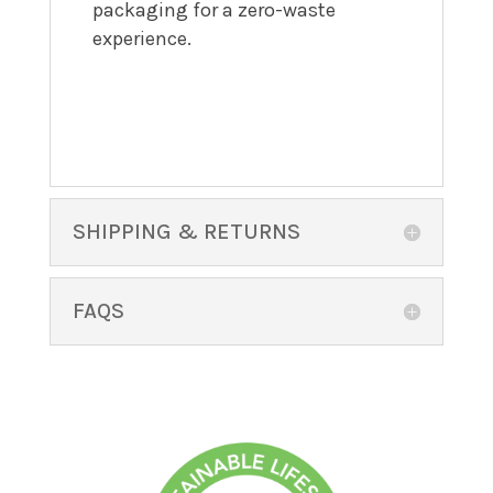
packaging for a zero-waste
experience.
SHIPPING & RETURNS
FAQS