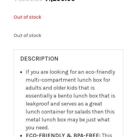
price
price
was:
is:
Out of stock
₹1,500.00.
₹1,250.00.
Out of stock
DESCRIPTION
If you are looking for an eco-friendly
multi-compartment lunch box for
adults and older kids that is
essentially a bento lunch box that is
leakproof and serves as a great
lunch container for salads then this
metal lunch box may be just what
you need.
ECO-FRIENDLY & BPA-FREE:
This