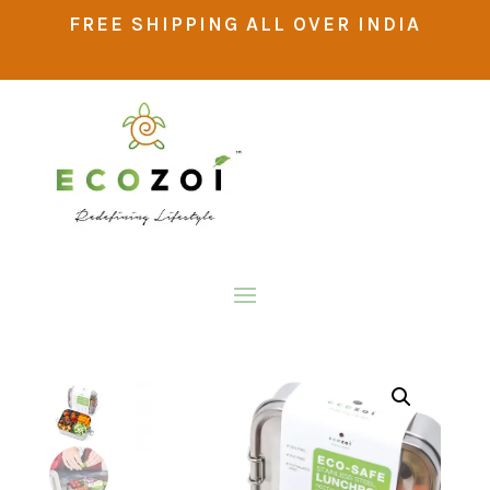
FREE SHIPPING ALL OVER INDIA