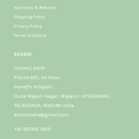
Warranty & Returns
Shipping Policy
Privacy Policy
Terms of Service
ECOZOI
COSMIC EXIM
Plot.no:851, 1st floor,
Parvathi Nilayam,
Huda Mayuri Nagar, Miyapur, HYDERABAD,
TELANGANA, 500049 India.
ecozoiindia@gmail.com
+91-89789 11912