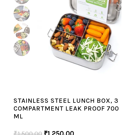
STAINLESS STEEL LUNCH BOX, 3
COMPARTMENT LEAK PROOF 700
ML
Original
Current
₹
1,500.00
₹
1,250.00