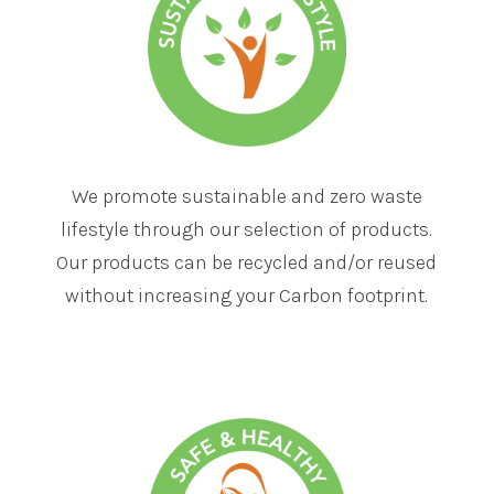
We promote sustainable and zero waste
lifestyle through our selection of products.
Our products can be recycled and/or reused
without increasing your Carbon footprint.