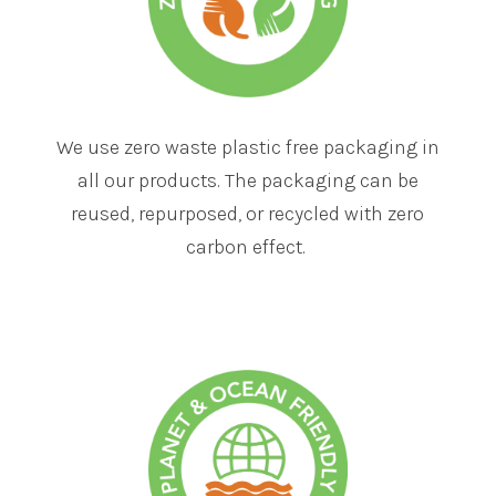
We use zero waste plastic free packaging in
all our products. The packaging can be
reused, repurposed, or recycled with zero
carbon effect.