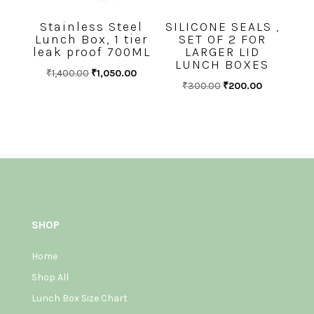
Stainless Steel
SILICONE SEALS ,
Lunch Box, 1 tier
SET OF 2 FOR
leak proof 700ML
LARGER LID
LUNCH BOXES
Original
Current
₹
1,400.00
₹
1,050.00
Original
Current
₹
300.00
₹
200.00
price
price
price
price
was:
is:
was:
is:
₹1,400.00.
₹1,050.00.
₹300.00.
₹200.00.
SHOP
Home
Shop All
Lunch Box Size Chart