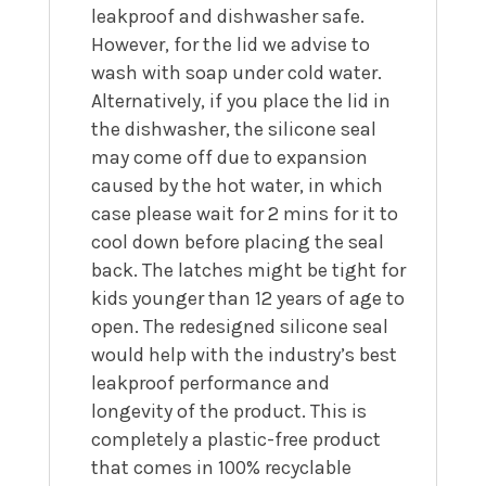
leakproof and dishwasher safe.
However, for the lid we advise to
wash with soap under cold water.
Alternatively, if you place the lid in
the dishwasher, the silicone seal
may come off due to expansion
caused by the hot water, in which
case please wait for 2 mins for it to
cool down before placing the seal
back. The latches might be tight for
kids younger than 12 years of age to
open.
The redesigned silicone seal
would help with the industry’s best
leakproof performance and
longevity of the product. This is
completely a plastic-free product
that comes in 100% recyclable