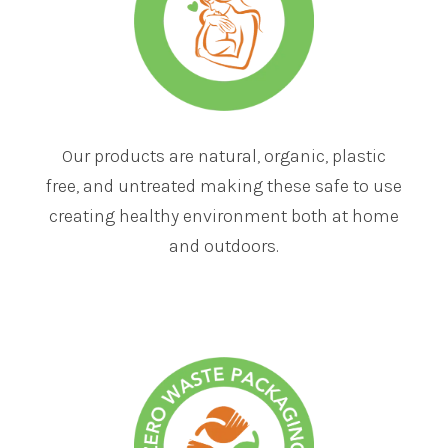
Our products are natural, organic, plastic
free, and untreated making these safe to use
creating healthy environment both at home
and outdoors.