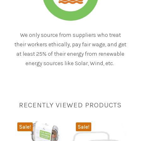
We only source from suppliers who treat
their workers ethically, pay fair wage, and get
at least 25% of their energy from renewable
energy sources like Solar, Wind, etc.
RECENTLY VIEWED PRODUCTS
Sale!
Sale!