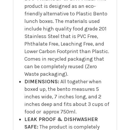
product is designed as an eco-
friendly alternative to Plastic Bento
lunch boxes. The materials used
include high quality food grade 201
Stainless Steel that is PVC Free,
Phthalate Free, Leaching Free, and
Lower Carbon Footprint than Plastic.
Comes in recycled packaging that
can be completely reused (Zero
Waste packaging).
DIMENSIONS:
All together when
boxed up, the bento measures 5
inches wide, 7 inches long, and 2
inches deep and fits about 3 cups of
food or approx 750ml.
LEAK PROOF & DISHWASHER
SAFE:
The product is completely